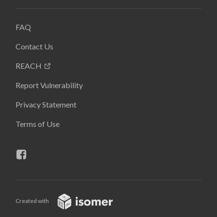
FAQ
Contact Us
REACH
Report Vulnerability
Privacy Statement
Terms of Use
Created with