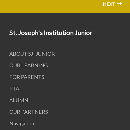
NEXT
St. Joseph's Institution Junior
ABOUT SJI JUNIOR
OUR LEARNING
FOR PARENTS
PTA
ALUMNI
OUR PARTNERS
Navigation