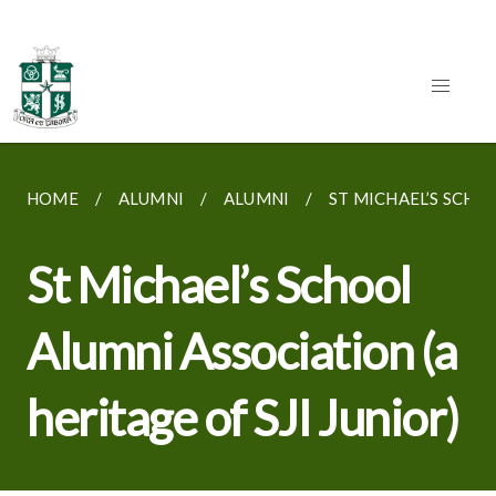
HOME
ALUMNI
ALUMNI
ST MICHAEL’S SCHOO
St Michael’s School
Alumni Association (a
heritage of SJI Junior)