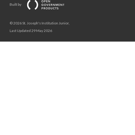
Built by
© 2026 St. Joseph's Institution Junior,
Last Updated 29 May 2026