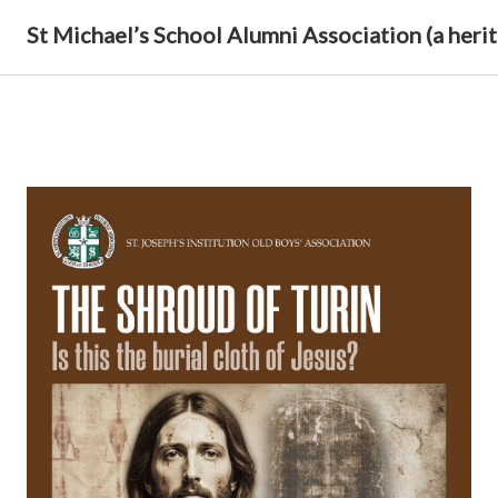
St Michael’s School Alumni Association (a herit